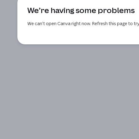
We’re having some problems
We can’t open Canva right now. Refresh this page to try